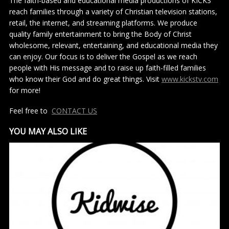
The faith-based and educational media productions of KICKS
reach families through a variety of Christian television stations,
retail, the internet, and streaming platforms. We produce
quality family entertainment to bring the Body of Christ
wholesome, relevant, entertaining, and educational media they
can enjoy. Our focus is to deliver the Gospel as we reach
people with His message and to raise up faith-filled families
who know their God and do great things. Visit
www.kickstv.com
for more!
Feel free to
CONTACT US
YOU MAY ALSO LIKE