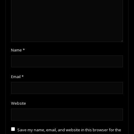
Name
*
Email
*
Website
Save my name, email, and website in this browser for the