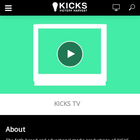
KICKS TV
About