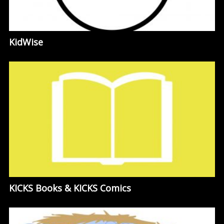
KidWise
KICKS Books & KICKS Comics