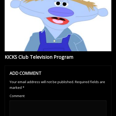
KICKS Club Television Program
ADD COMMENT
Your email address will not be published.
Required fields are
marked
*
Comment